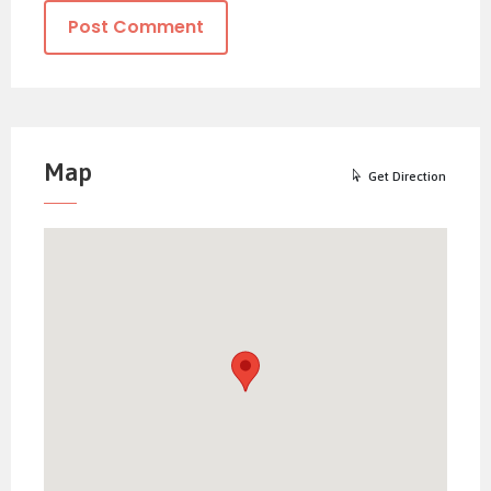
Map
Get Direction