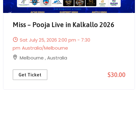
Miss – Pooja Live in Kalkallo 2026
Sat July 25, 2026 2:00 pm - 7:30
Send Mail
pm
Australia/Melbourne
Melbourne
,
Australia
$30.00
Get Ticket