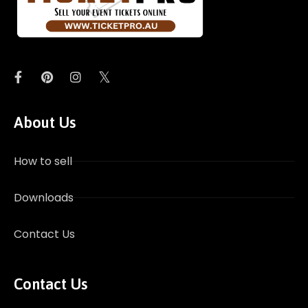
About Us
How to sell
Downloads
Contact Us
Contact Us