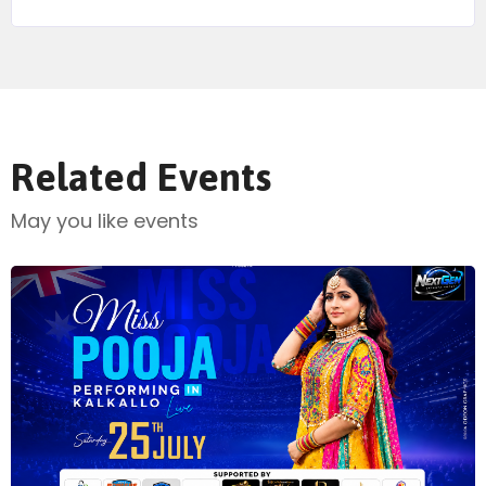
Related Events
May you like events