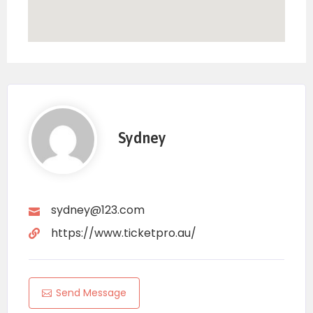
Sydney
sydney@123.com
https://www.ticketpro.au/
Send Message