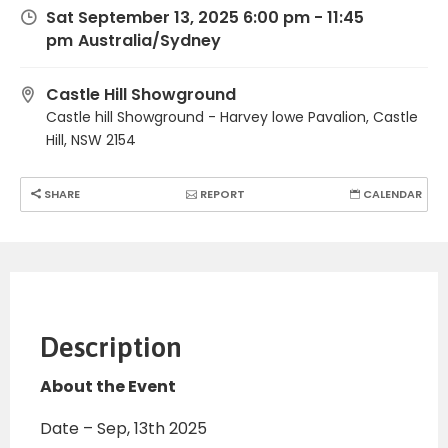
Sat September 13, 2025 6:00 pm - 11:45
pm
Australia/Sydney
Castle Hill Showground
Castle hill Showground - Harvey lowe Pavalion, Castle
Hill, NSW 2154
SHARE
REPORT
CALENDAR
Description
About the Event
Date – Sep, 13th 2025