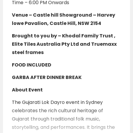
Time – 6:00 PM Onwards
Venue –
Castle hill Showground – Harvey
lowe Pavalion, Castle Hill, NSW 2154
Brought to you by – Khodal Family Trust ,
Elite Tiles Australia Pty Ltd and Truemaxx
steel frames
FOOD INCLUDED
GARBA AFTER DINNER BREAK
About Event
The Gujarati Lok Dayro event in Sydney
celebrates the rich cultural heritage of
Gujarat through traditional folk music,
storytelling, and performances. It brings the