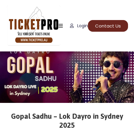
Home
Contact Us
Login
About
Us
Events
How
It
Work
FAQs
Gopal Sadhu – Lok Dayro in Sydney
2025