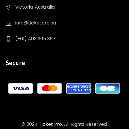
Victoria, Australia
info@ticketpro.au
(+61) 403 965 367
Secure
© 2024
Ticket Pro
. All Rights Reserved.