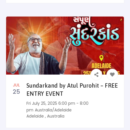
JUL
Sundarkand by Atul Purohit – FREE
25
ENTRY EVENT
Fri July 25, 2025 6:00 pm - 8:00
pm
Australia/Adelaide
Adelaide
,
Australia