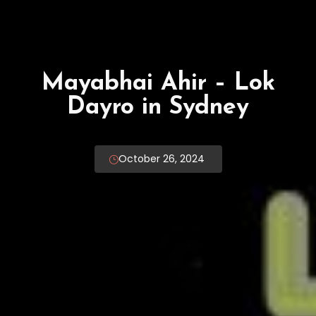
Rajbha Gadhvi – Lok
Dayro in Melbourne
Malvern Town Hall
January 3, 2025 - December 4, 2025