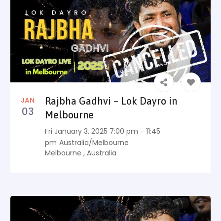
JAN
Rajbha Gadhvi – Lok Dayro in
03
Melbourne
Fri January 3, 2025 7:00 pm - 11:45
pm
Australia/Melbourne
Melbourne
,
Australia