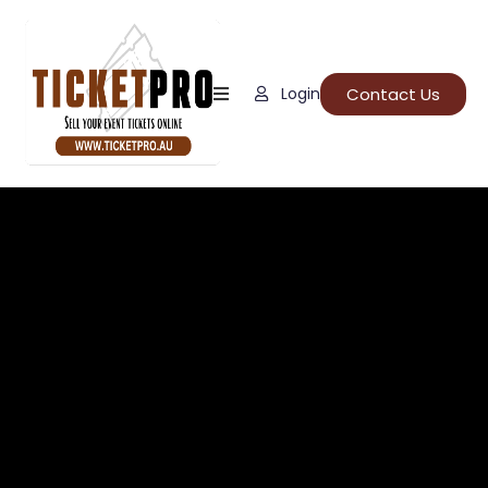
Home
Contact Us
Login
About
Us
Events
How
It
Work
FAQs