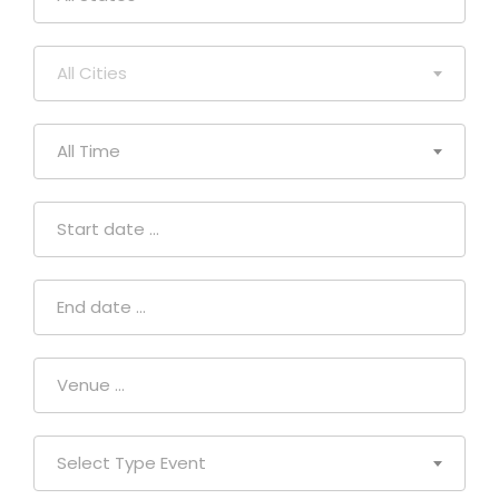
All Cities
All Time
Select Type Event