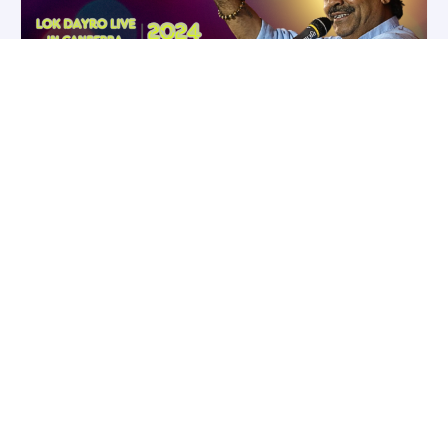
OCT
Mayabhai Ahir – Lok Dayro in
25
Canberra
Fri October 25, 2024 7:00 pm - 11:00
pm
Australia/Sydney
Canberra
,
Australia
Cities Serve