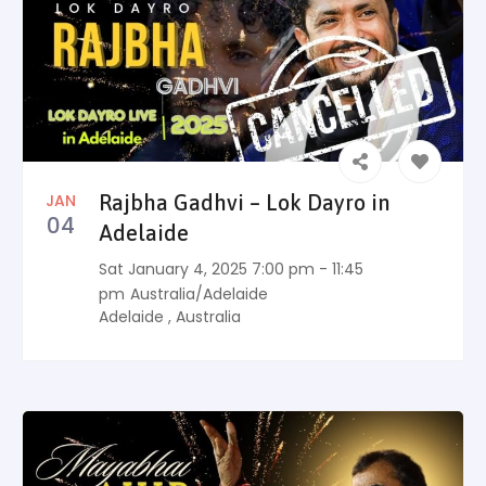
JAN
Rajbha Gadhvi – Lok Dayro in
04
Adelaide
Sat January 4, 2025 7:00 pm - 11:45
pm
Australia/Adelaide
Adelaide
,
Australia