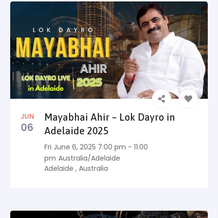
JUN
Mayabhai Ahir – Lok Dayro in
06
Adelaide 2025
Fri June 6, 2025 7:00 pm - 11:00
pm
Australia/Adelaide
Adelaide
,
Australia