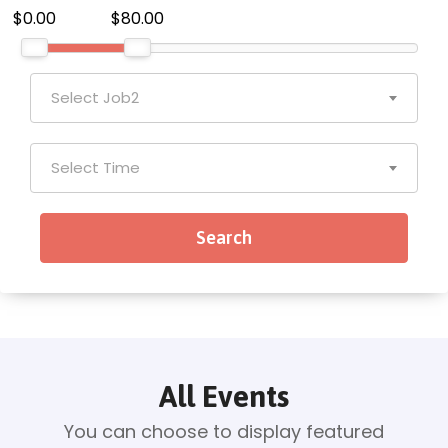
$0.00
$80.00
Select Job2
Select Time
All Events
You can choose to display featured