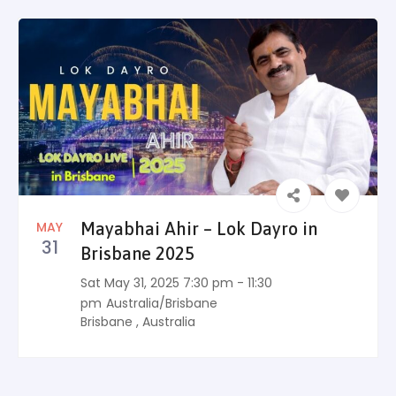
MAY
Mayabhai Ahir – Lok Dayro in
31
Brisbane 2025
Sat May 31, 2025 7:30 pm - 11:30
pm
Australia/Brisbane
Brisbane
,
Australia