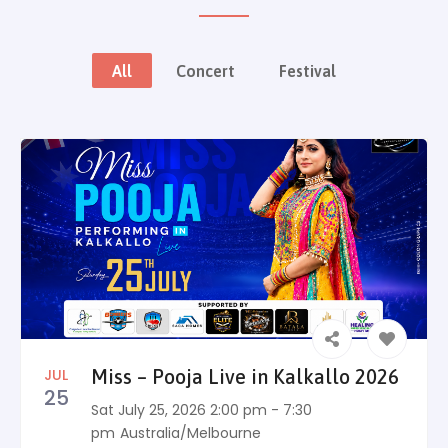
All
Concert
Festival
JUL
Miss – Pooja Live in Kalkallo 2026
25
Sat July 25, 2026 2:00 pm - 7:30
pm
Australia/Melbourne