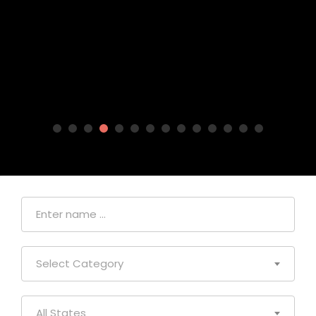
Select Category
All States