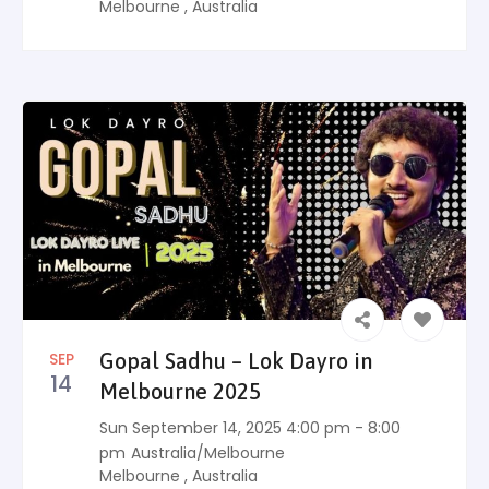
Melbourne
,
Australia
SEP
Gopal Sadhu – Lok Dayro in
14
Melbourne 2025
Sun September 14, 2025 4:00 pm - 8:00
pm
Australia/Melbourne
Melbourne
,
Australia