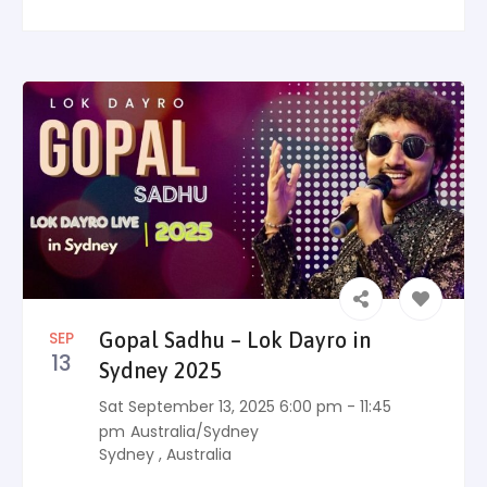
SEP
Gopal Sadhu – Lok Dayro in
13
Sydney 2025
Sat September 13, 2025 6:00 pm - 11:45
pm
Australia/Sydney
Sydney
,
Australia