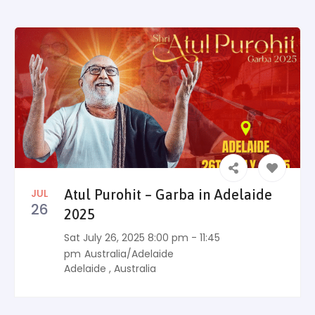
JUL
Atul Purohit – Garba in Adelaide
26
2025
Sat July 26, 2025 8:00 pm - 11:45
pm
Australia/Adelaide
Adelaide
,
Australia