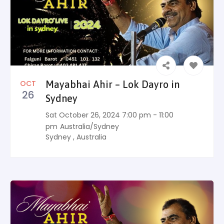
OCT
Mayabhai Ahir – Lok Dayro in
26
Sydney
Sat October 26, 2024 7:00 pm - 11:00
pm
Australia/Sydney
Sydney
,
Australia