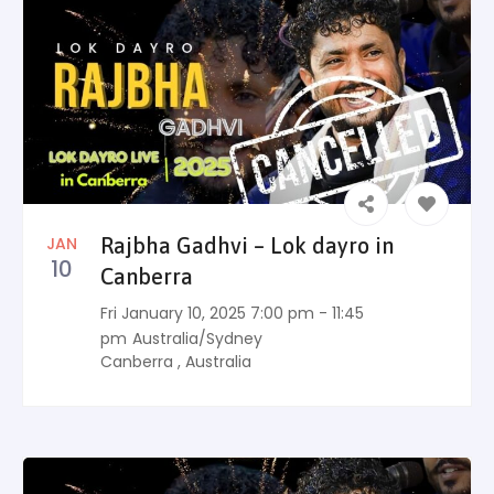
JAN
Rajbha Gadhvi – Lok dayro in
10
Canberra
Fri January 10, 2025 7:00 pm - 11:45
pm
Australia/Sydney
Canberra
,
Australia