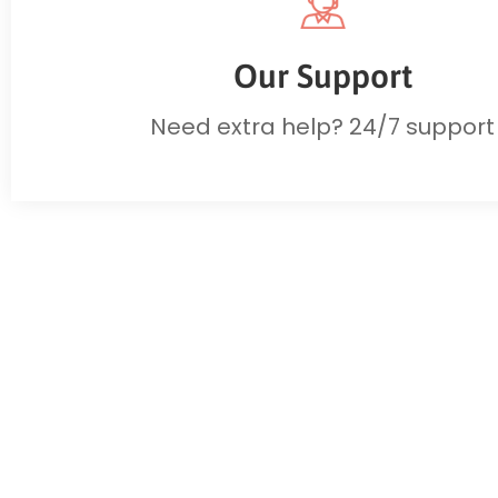
Our Support
Need extra help? 24/7 support