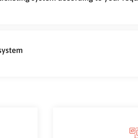
 system