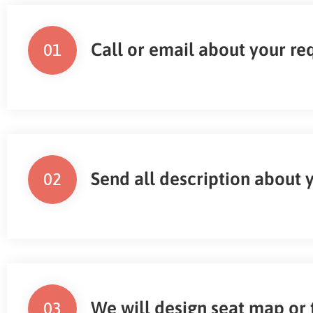
Call or email about your r
01
Send all description about 
02
We will design seat map or 
03