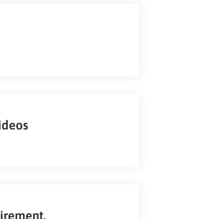
ideos
uirement.