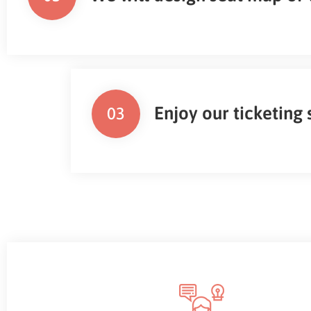
Enjoy our ticketing
03