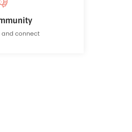
mmunity
d and connect