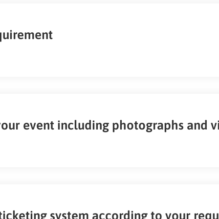
equirement
your event including photographs and v
ticketing system according to your req