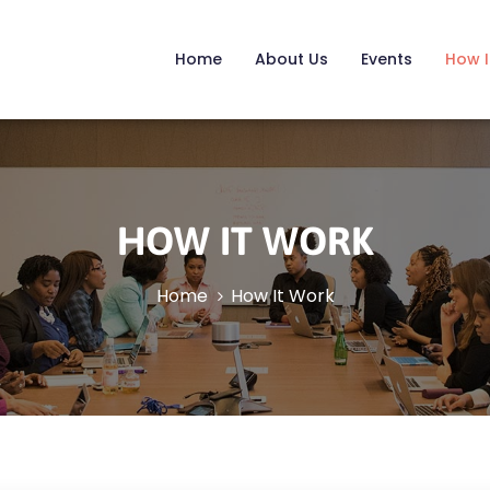
Home
About Us
Events
How I
HOW IT WORK
Home
How It Work