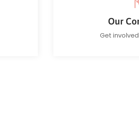
Our Co
Get involve