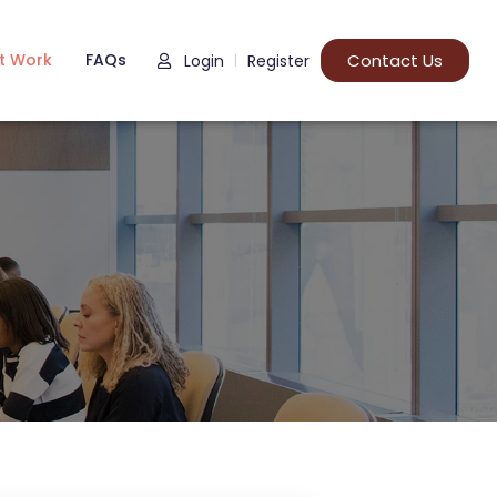
t Work
FAQs
Contact Us
Login
Register
|