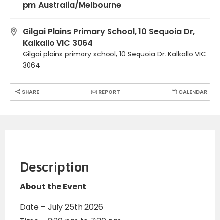
pm
Australia/Melbourne
Gilgai Plains Primary School, 10 Sequoia Dr,
Kalkallo VIC 3064
Gilgai plains primary school, 10 Sequoia Dr, Kalkallo VIC
3064
SHARE
REPORT
CALENDAR
Description
About the Event
Date – July 25th 2026