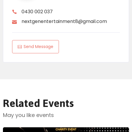
0430 002 037
nextgenentertainment8@gmail.com
Send Message
Related Events
May you like events