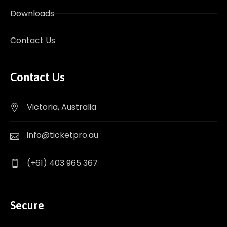
Downloads
Contact Us
Contact Us
Victoria, Australia
info@ticketpro.au
(+61) 403 965 367
Secure