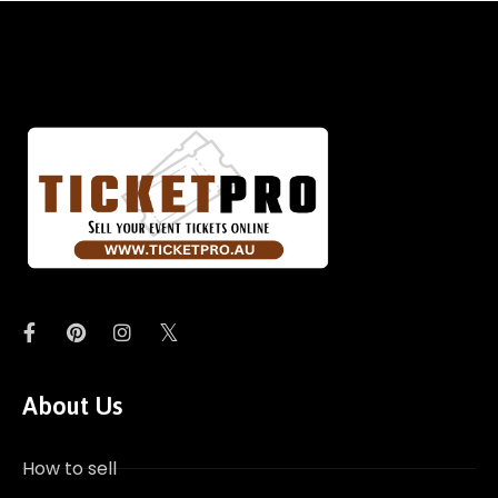
About Us
How to sell