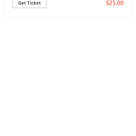
$25.00
Get Ticket