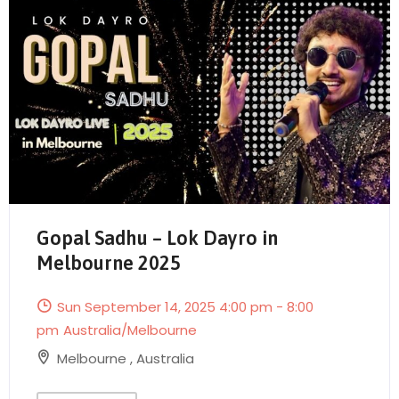
Gopal Sadhu – Lok Dayro in
Melbourne 2025
Send Mail
Sun September 14, 2025 4:00 pm - 8:00
pm
Australia/Melbourne
Melbourne
,
Australia