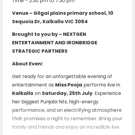
Time – 2:30 pm to 7:30 pm
Venue –
Gilgai plains primary school, 10
Sequoia Dr, Kalkallo VIC 3064
Brought to you by – NEXTGEN
ENTERTAINMENT AND IRONBRIDGE
STRATEGIC PARTNERS
About Even
t
Get ready for an unforgettable evening of
entertainment as
Miss Pooja
performs live in
Kalkallo
on
Saturday, 25th July
. Experience
her biggest Punjabi hits, high-energy
performance, and an electrifying atmosphere
that promises a night to remember. Bring your
family and friends and enjoy an incredible live