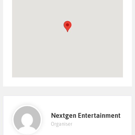
Nextgen Entertainment
Organiser