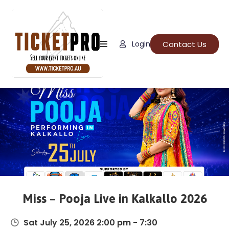
Home
Contact Us
Login
About
Us
Events
How
It
Work
FAQs
Miss – Pooja Live in Kalkallo 2026
Sat July 25, 2026 2:00 pm - 7:30