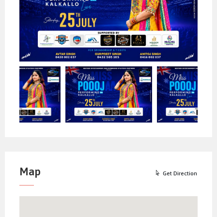
availability of the space.
In case of any misbehavior/misconduct by
any person at the venue, Event Organizer
has all the rights to evict that person from
the auditorium and no refund will be given.
Ticket availability and prices
declared/quoted are subject to the change
at the discretion of the event organizer
without any notice.
For Sponsorships, please call on
AVTAR SINGH – 0430 002 037
GURPREET SINGH – 0432 505 105
AMITOJ SINGH – 0416 002 037
Map
Get Direction