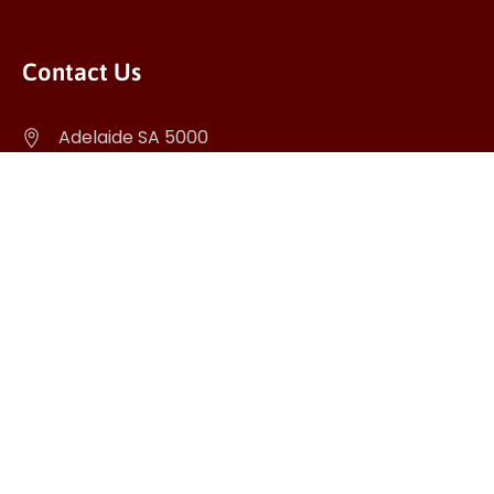
Contact Us
Adelaide SA 5000
info@ticketrider.com.au
(+61) 403 965 367
Download APP