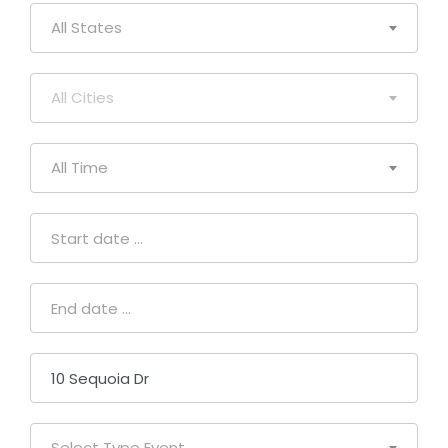
All States
All Cities
All Time
Select Type Event