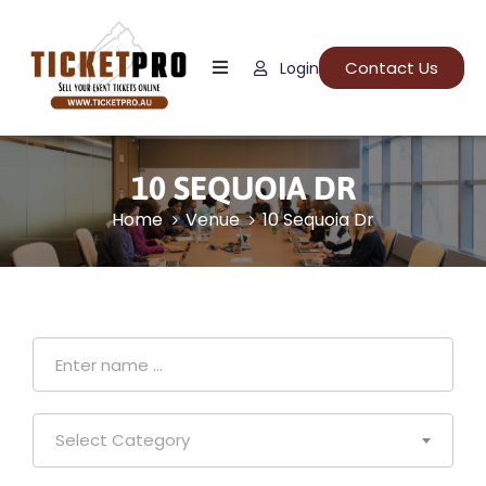
Contact Us
Login
Home
About
Us
10 SEQUOIA DR
Events
Home
Venue
10 Sequoia Dr
How
It
Work
FAQs
Select Category