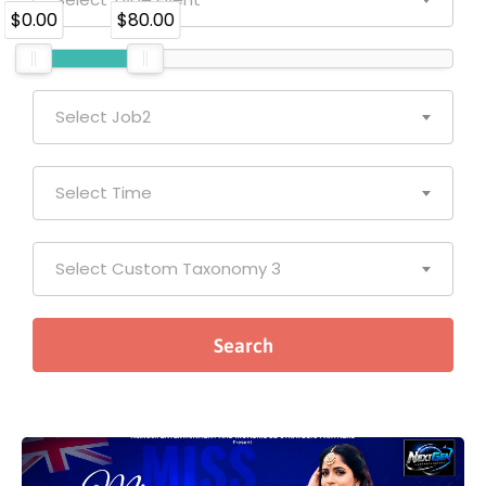
$0.00
$80.00
Select Job2
Select Time
Select Custom Taxonomy 3