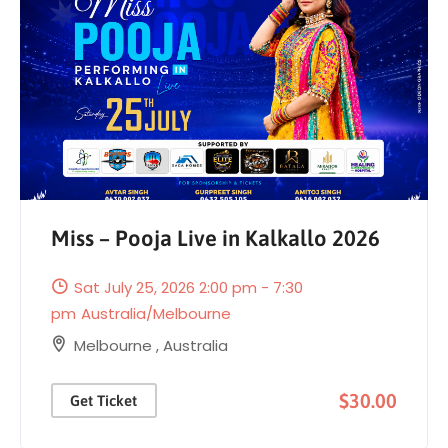
Miss – Pooja Live in Kalkallo 2026
Sat July 25, 2026 2:00 pm - 7:30
pm
Australia/Melbourne
Melbourne
,
Australia
$30.00
Get Ticket