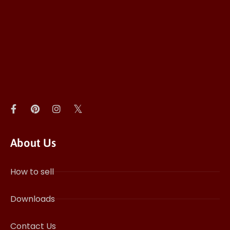
About Us
How to sell
Downloads
Contact Us