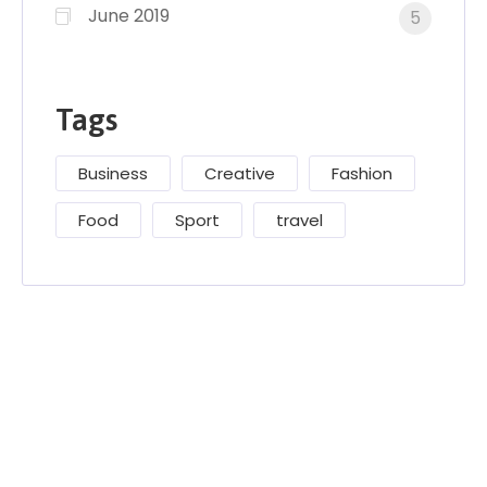
June 2019
5
Tags
Business
Creative
Fashion
Food
Sport
travel