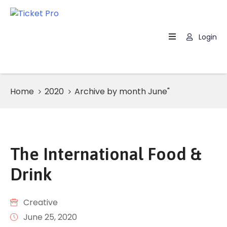
Login
Home
About
Us
Home
2020
Archive by month June"
Events
How
It
Work
The International Food &
FAQs
Drink
Creative
June 25, 2020