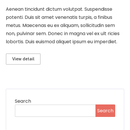
Aenean tincidunt dictum volutpat. Suspendisse
potenti. Duis sit amet venenatis turpis, a finibus
metus. Maecenas eu ex aliquam, sollicitudin sem
non, pulvinar sem. Donec in magna vel ex ult ricies
lobortis. Duis euismod aliquet ipsum eu imperdiet.
View detail
Search
Search