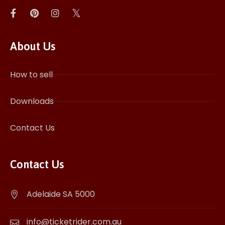
About Us
How to sell
Downloads
Contact Us
Contact Us
Adelaide SA 5000
info@ticketrider.com.au