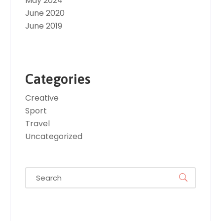
May 2024
June 2020
June 2019
Categories
Creative
Sport
Travel
Uncategorized