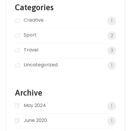
Categories
Creative
1
Sport
2
Travel
3
Uncategorized
1
Archive
May 2024
1
June 2020
1