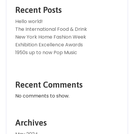
Recent Posts
Hello world!
The International Food & Drink
New York Home Fashion Week
Exhibition Excellence Awards
1950s up to now Pop Music
Recent Comments
No comments to show.
Archives