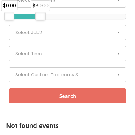
$0.00
$80.00
Select Job2
Select Time
Select Custom Taxonomy 3
Not found events