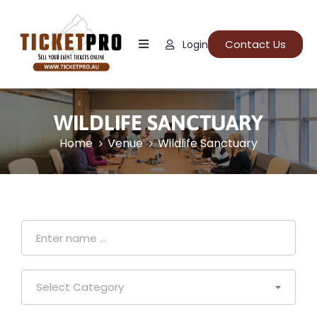
Contact Us
Login
Home
About
Us
WILDLIFE SANCTUARY
Events
Home
Venue
Wildlife Sanctuary
How
It
Work
FAQs
Select Category