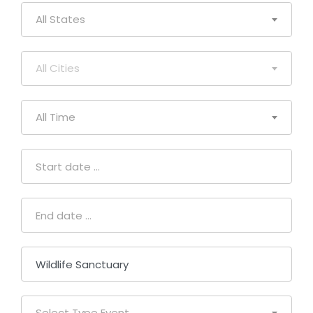
All States
All Cities
All Time
Select Type Event