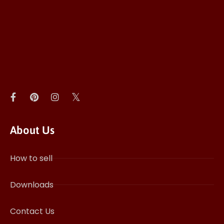
About Us
How to sell
Downloads
Contact Us