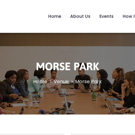
Home
About Us
Events
How I
MORSE PARK
Home
Venue
Morse Park