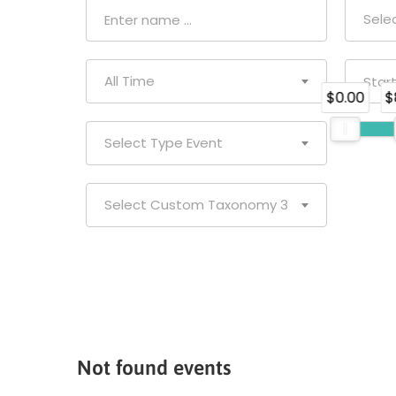
Sele
All Time
$0.00
$
Select Type Event
Select Custom Taxonomy 3
Not found events