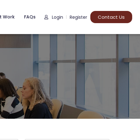
t Work
FAQs
Contact Us
Login
Register
|