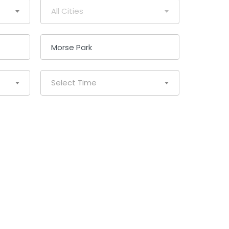
All Cities
Select Time