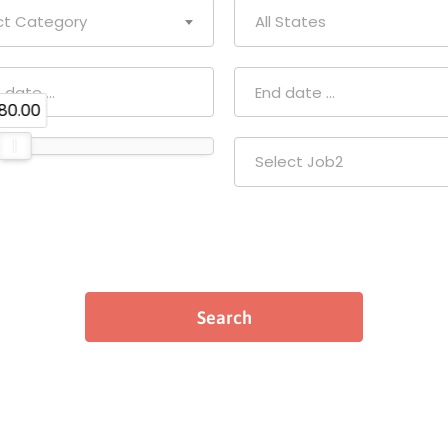
ct Category
All States
80.00
Select Job2