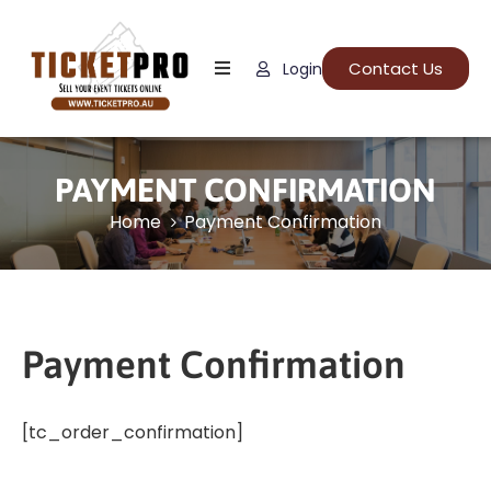
Contact Us
Login
Home
About
Us
PAYMENT CONFIRMATION
Events
Home
Payment Confirmation
How
It
Work
Payment Confirmation
FAQs
[tc_order_confirmation]