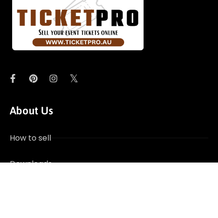
About Us
How to sell
Downloads
Contact Us