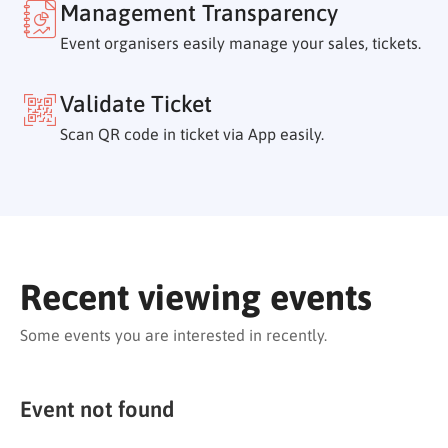
Management Transparency
Event organisers easily manage your sales, tickets.
Validate Ticket
Scan QR code in ticket via App easily.
Recent viewing events
Some events you are interested in recently.
Event not found