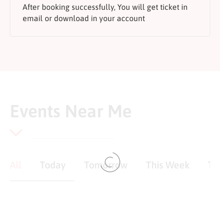
After booking successfully, You will get ticket in
email or download in your account
Events Near Me
All
Today
Tomorrow
This Week
Th