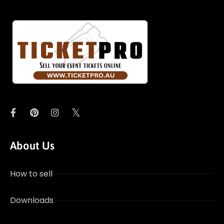
About Us
How to sell
Downloads