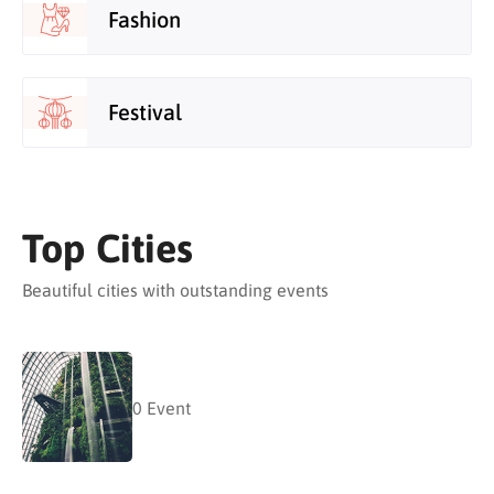
Fashion
Festival
Top Cities
Beautiful cities with outstanding events
0
Event