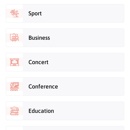
Sport
Business
Concert
Conference
Education