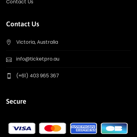
Contact Us
Contact Us
Victoria, Australia
info@ticketpro.au
(+61) 403 965 367
Secure