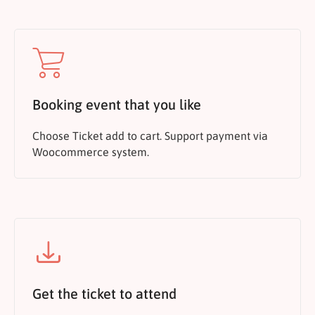
Booking event that you like
Choose Ticket add to cart. Support payment via
Woocommerce system.
Get the ticket to attend