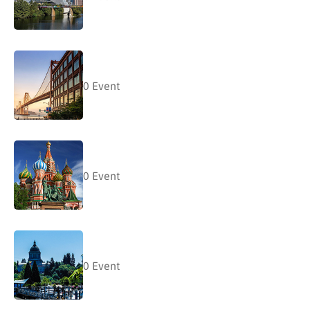
0
Event
0
Event
0
Event