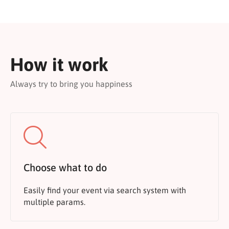
How it work
Always try to bring you happiness
Choose what to do
Easily find your event via search system with
multiple params.