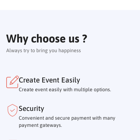
Why choose us ?
Always try to bring you happiness
Create Event Easily
Create event easily with multiple options.
Security
Convenient and secure payment with many
payment gateways.