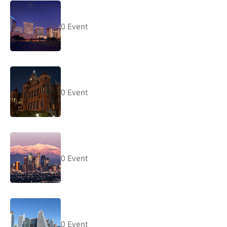
0
Event
0
Event
0
Event
0
Event