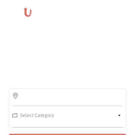
Login
Home
About
Us
Find the right event for you
Events
Search event near you with category
How
It
Work
FAQs
Select Category