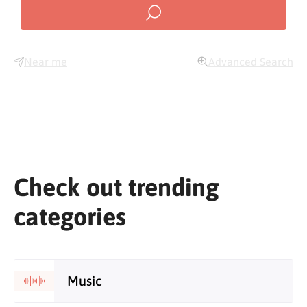
Near me
Advanced Search
Check out trending
categories
Music