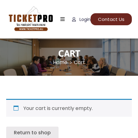
Contact Us
Login
Home
About
Us
CART
Events
Home
Cart
How
It
Work
FAQs
Your cart is currently empty.
Return to shop