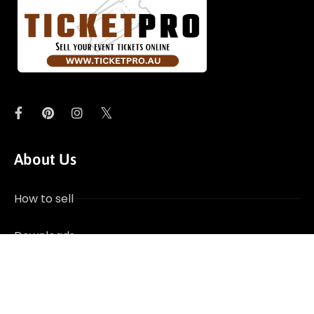
About Us
How to sell
Downloads
Contact Us